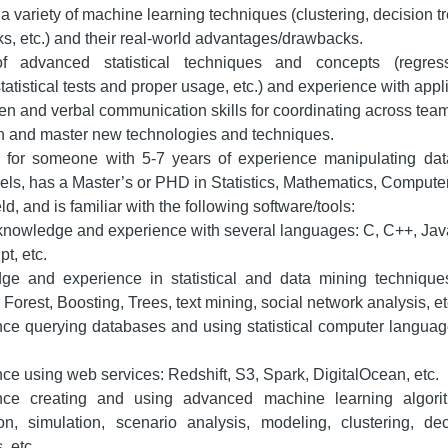
 variety of machine learning techniques (clustering, decision tree
s, etc.) and their real-world advantages/drawbacks.
 advanced statistical techniques and concepts (regress
statistical tests and proper usage, etc.) and experience with appl
ten and verbal communication skills for coordinating across tea
arn and master new technologies and techniques.
 for someone with 5-7 years of experience manipulating dat
dels, has a Master’s or PHD in Statistics, Mathematics, Compute
eld, and is familiar with the following software/tools:
nowledge and experience with several languages: C, C++, Jav
t, etc.
ge and experience in statistical and data mining techniqu
orest, Boosting, Trees, text mining, social network analysis, et
ce querying databases and using statistical computer languag
ce using web services: Redshift, S3, Spark, DigitalOcean, etc.
nce creating and using advanced machine learning algorith
on, simulation, scenario analysis, modeling, clustering, dec
, etc.