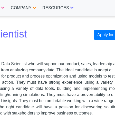
S
COMPANY
RESOURCES
entist
Apply for 
a Data Scientist who will support our product, sales, leadership
d from analyzing company data. The ideal candidate is adept at u
s for product and process optimization and using models to test
of action. They must have strong experience using a variety 
using a variety of data tools, building and implementing mod
ting/running simulations. They must have a proven ability to dr
ed insights. They must be comfortable working with a wide range
he right candidate will have a passion for discovering solut
g with stakeholders to improve business outcomes.