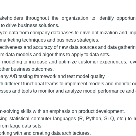
keholders throughout the organization to identify opportuni
to drive business solutions.
yze data from company databases to drive optimization and im
marketing techniques and business strategies.
fectiveness and accuracy of new data sources and data gatherin
m data models and algorithms to apply to data sets.
e modeling to increase and optimize customer experiences, re
 other business outcomes.
ny A/B testing framework and test model quality.
th different functional teams to implement models and monitor 
sses and tools to monitor and analyze model performance and 
m-solving skills with an emphasis on product development.
ing statistical computer languages (R, Python, SLQ, etc.) to
from large data sets.
king with and creating data architectures.