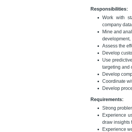
Responsibilities:
Work with sta
company data 
Mine and anal
development, 
Assess the ef
Develop custo
Use predictiv
targeting and
Develop compa
Coordinate wi
Develop proce
Requirements:
Strong proble
Experience us
draw insights 
Experience wor