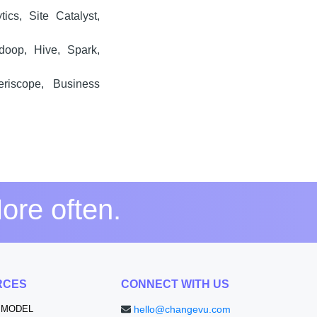
ics, Site Catalyst,
doop, Hive, Spark,
eriscope, Business
ore often.
RCES
CONNECT WITH US
 MODEL
hello@changevu.com