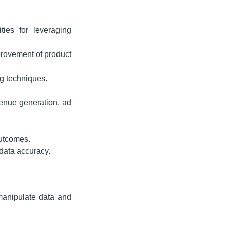
ties for leveraging
provement of product
g techniques.
venue generation, ad
outcomes.
data accuracy.
 manipulate data and