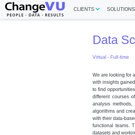
CLIENTS
SOLUTION
Data Sci
Virtual - Full-time
We are looking for 
with insights gaine
to find opportunitie
different courses 
analysis methods, 
algorithms and crea
with their data-bas
functional teams. T
datasets and workin