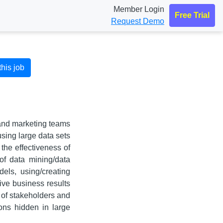
Member Login
Free Trial
Request Demo
this job
 and marketing teams
sing large data sets
 the effectiveness of
of data mining/data
els, using/creating
ive business results
 of stakeholders and
ions hidden in large