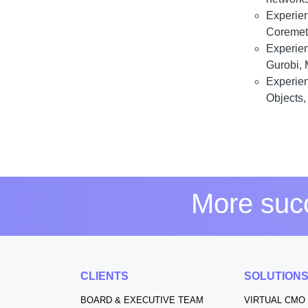
Experie
Coremetr
Experie
Gurobi, 
Experie
Objects, 
More succ
CLIENTS
SOLUTION
BOARD & EXECUTIVE TEAM
VIRTUAL CMO