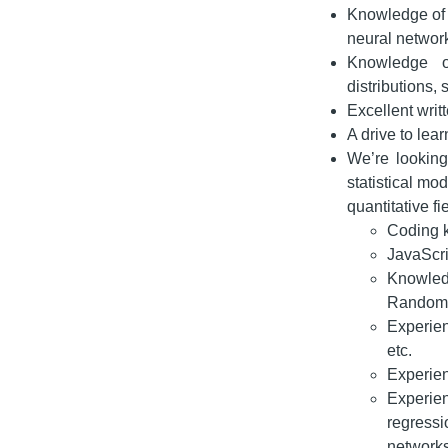
Knowledge of a
neural network
Knowledge of
distributions, 
Excellent writ
A drive to le
We’re looking
statistical mo
quantitative fi
Coding k
JavaScrip
Knowled
Random F
Experien
etc.
Experien
Experie
regressi
networks