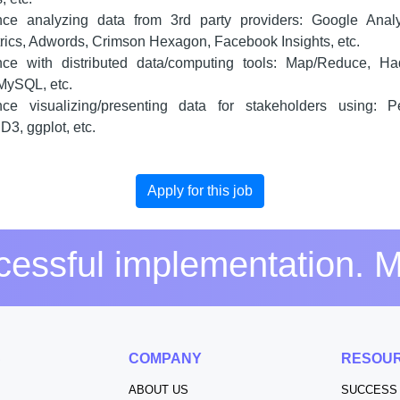
nce analyzing data from 3rd party providers: Google Analyt
ics, Adwords, Crimson Hexagon, Facebook Insights, etc.
nce with distributed data/computing tools: Map/Reduce, Ha
MySQL, etc.
nce visualizing/presenting data for stakeholders using: P
D3, ggplot, etc.
Apply for this job
essful implementation. M
S
COMPANY
RESOU
ABOUT US
SUCCESS