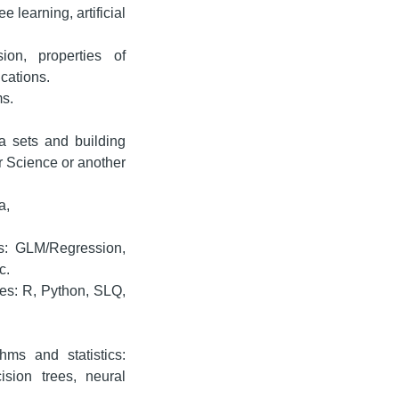
 learning, artificial
ion, properties of
ications.
ms.
a sets and building
r Science or another
a,
es: GLM/Regression,
c.
es: R, Python, SLQ,
ms and statistics:
ision trees, neural